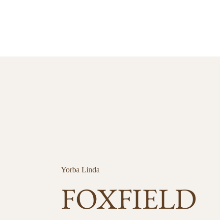
Yorba Linda
FOXFIELD