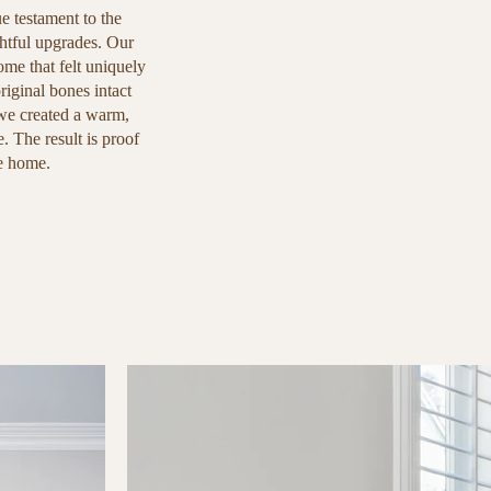
ue testament to the
htful upgrades. Our
ome that felt uniquely
iginal bones intact
 we created a warm,
e. The result is proof
ke home.