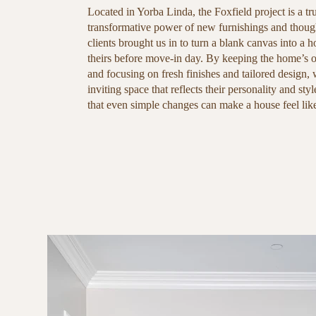
Located in Yorba Linda, the Foxfield project is a tr
transformative power of new furnishings and thoug
clients brought us in to turn a blank canvas into a h
theirs before move-in day. By keeping the home’s or
and focusing on fresh finishes and tailored design,
inviting space that reflects their personality and styl
that even simple changes can make a house feel li