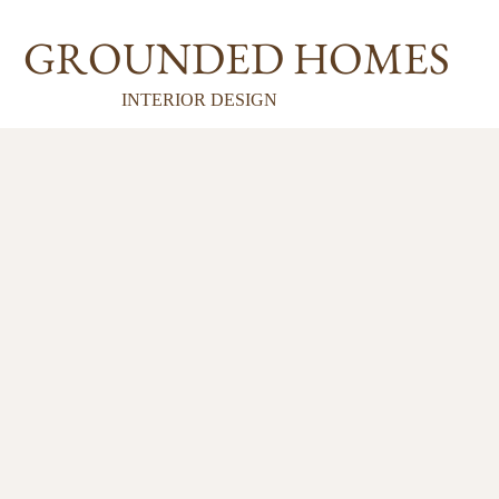
GROUNDED HOMES
INTERIOR DESIGN