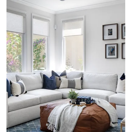
Interior Tips
Decision Fatigue Is Real: How Our
Process Prevents It