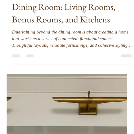
Interior Tips
Entertaining Spaces Beyond the