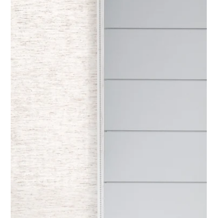
Elevated design is less about perfection and more about
cohesion, proportion, and restraint.