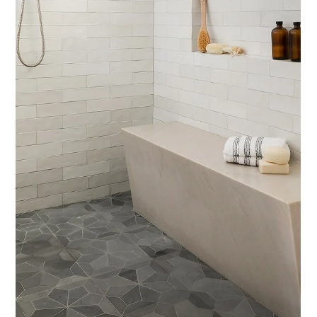
Interior Tips
Designing a Shower? 4 Details
Designers Think About (That