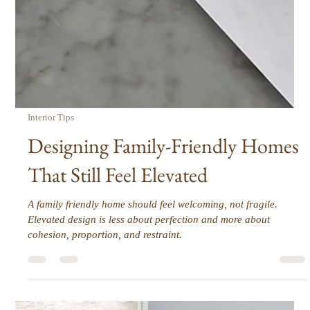
Interior Tips
Designing Family-Friendly Homes
That Still Feel Elevated
A family friendly home should feel welcoming, not fragile.