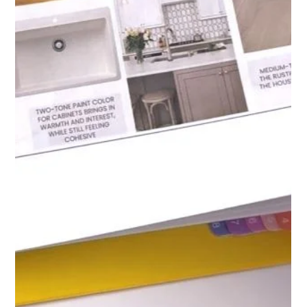
toward solutions that are functional, beautiful, and lasting.