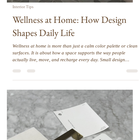
Often Get Overlooked)
Designing a shower can be one of the most nuanced parts of a
bathroom renovation. On the surface, it seems straightforward,
but it’s often the smallest details that determine whether a
shower feels thoughtful and elevated or just… fine. Things like
how the tile edges are finished or how the shower floor
transitions to the rest of the bathroom can quietly shape the
entire experience of the space.