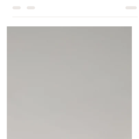
Interior Tips
How Thoughtful Furnishings
Change How You Use Your Home
Furnishings do more than fill a room—they shape how we move,
gather, and interact in our homes.