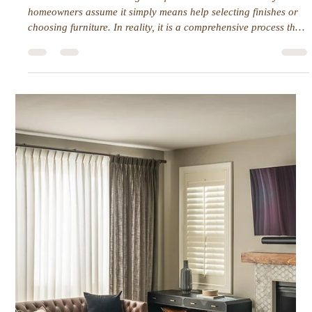
Interior Tips
Wellness at Home: How Design
Shapes Daily Life
Wellness at home is more than just a calm color palette or clean
surfaces. It is about how a space supports the way people
actually live, move, and recharge every day. Small design
choices can have an outsized impact on energy, focus, and
comfort.