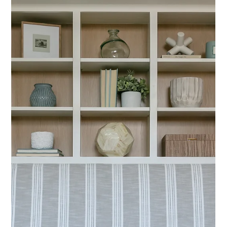
Dining Room: Living Rooms,
Bonus Rooms, and Kitchens
Entertaining beyond the dining room is about creating a home
that works as a series of connected, functional spaces.
Thoughtful layouts, versatile furnishings, and cohesive styling
allow living rooms, bonus rooms, and kitchens to feel equally
inviting.