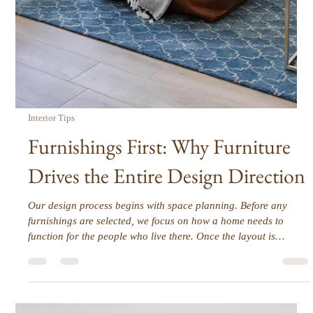
Designing a home involves hundreds, even thousands, of
decisions. Paint colors, furniture placement, finishes, lighting,
fabrics, and accessories all demand choices that affect each
other. For most homeowners, this can quickly become
overwhelming. Decision fatigue is real, and it can make the
design process stressful, slow, and exhausting. At its core,
decision fatigue happens when too many choices are made at
once, or without a clear framework. The more decisions a
person mu