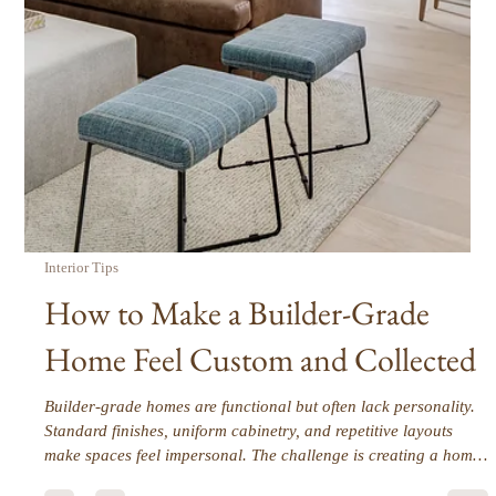
Interior Tips
Furnishings First: Why Furniture
Drives the Entire Design Direction
Our design process begins with space planning. Before any
furnishings are selected, we focus on how a home needs to
function for the people who live there. Once the layout is
thoughtfully planned, furnishings become the anchor that
shapes every design decision that follows.