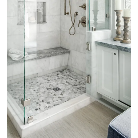
Interior Tips
How to Make a Builder-Grade