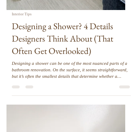
Home Feel Custom and Collected
Builder-grade homes are functional but often lack personality.
Standard finishes, uniform cabinetry, and repetitive layouts
make spaces feel impersonal. The challenge is creating a home
that feels curated, intentional, and tailored to the people who
live there. The transformation comes not from overhauling
everything, but from layered, deliberate decisions that enhance
function, proportion, and style.