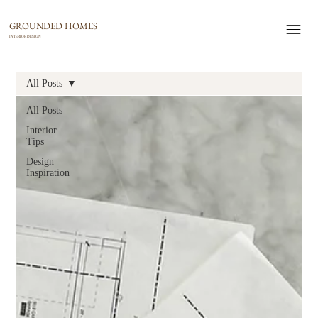
GROUNDED HOMES
INTERIOR DESIGN
All Posts
All Posts
Interior
Tips
Design
Inspiration