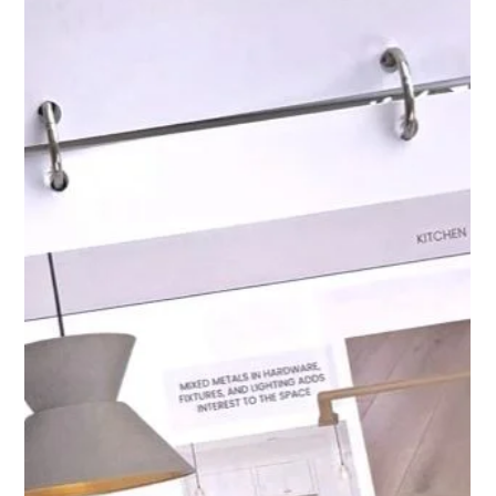
Interior Tips
Design Mistakes We See
Homeowners Make Before Hiring
a Designer
While some homeowners enjoy DIY projects, avoiding these
common mistakes often requires experience, foresight, and a
structured process. A designer brings both expertise and
perspective, preventing costly errors and guiding homeowners