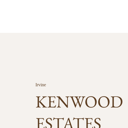
Irvine
KENWOOD
ESTATES