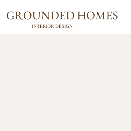
GROUNDED HOMES
INTERIOR DESIGN