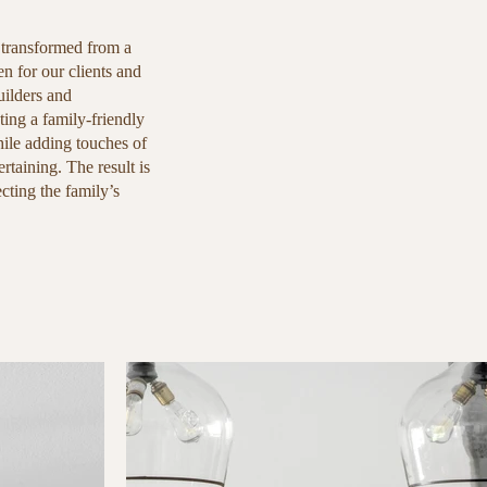
 transformed from a
n for our clients and
ilders and
ing a family-friendly
hile adding touches of
rtaining. The result is
ecting the family’s