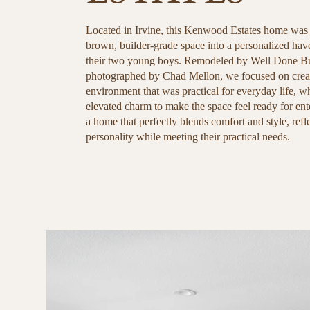
Located in Irvine, this Kenwood Estates home was
brown, builder-grade space into a personalized have
their two young boys. Remodeled by Well Done Bu
photographed by Chad Mellon, we focused on creat
environment that was practical for everyday life, w
elevated charm to make the space feel ready for ente
a home that perfectly blends comfort and style, refl
personality while meeting their practical needs.