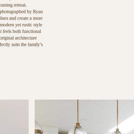
oming retreat.
 photographed by Ryan
lines and create a more
modern yet rustic style
t feels both functional
original architecture
ectly suits the family’s