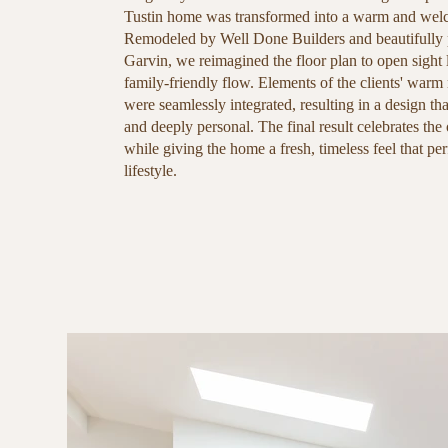
Tustin home was transformed into a warm and welc
Remodeled by Well Done Builders and beautifully
Garvin, we reimagined the floor plan to open sight 
family-friendly flow. Elements of the clients' warm 
were seamlessly integrated, resulting in a design tha
and deeply personal. The final result celebrates the 
while giving the home a fresh, timeless feel that perf
lifestyle.