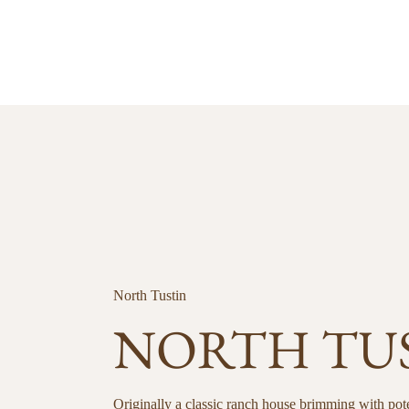
North Tustin
NORTH TU
Originally a classic ranch house brimming with pote