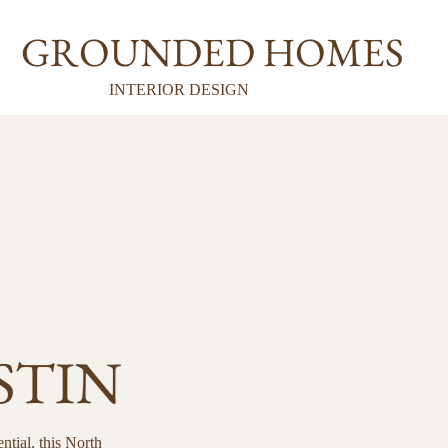
GROUNDED HOMES
INTERIOR DESIGN
STIN
ntial, this North