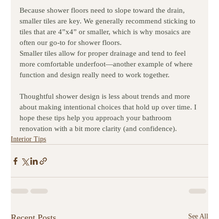
Because shower floors need to slope toward the drain, 
smaller tiles are key. We generally recommend sticking to 
tiles that are 4”x4” or smaller, which is why mosaics are 
often our go-to for shower floors.
Smaller tiles allow for proper drainage and tend to feel 
more comfortable underfoot—another example of where 
function and design really need to work together.
Thoughtful shower design is less about trends and more 
about making intentional choices that hold up over time. I 
hope these tips help you approach your bathroom 
renovation with a bit more clarity (and confidence).
Interior Tips
Recent Posts
See All