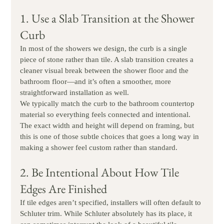
1. Use a Slab Transition at the Shower 
Curb
In most of the showers we design, the curb is a single 
piece of stone rather than tile. A slab transition creates a 
cleaner visual break between the shower floor and the 
bathroom floor—and it’s often a smoother, more 
straightforward installation as well.
We typically match the curb to the bathroom countertop 
material so everything feels connected and intentional. 
The exact width and height will depend on framing, but 
this is one of those subtle choices that goes a long way in 
making a shower feel custom rather than standard.
2. Be Intentional About How Tile 
Edges Are Finished
If tile edges aren’t specified, installers will often default to 
Schluter trim. While Schluter absolutely has its place, it 