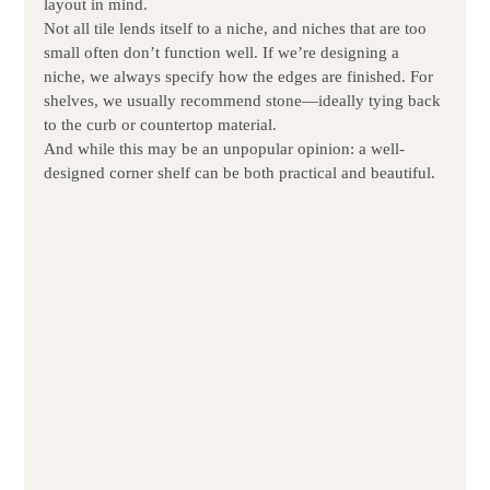
layout in mind.
Not all tile lends itself to a niche, and niches that are too 
small often don’t function well. If we’re designing a 
niche, we always specify how the edges are finished. For 
shelves, we usually recommend stone—ideally tying back 
to the curb or countertop material.
And while this may be an unpopular opinion: a well-
designed corner shelf can be both practical and beautiful.