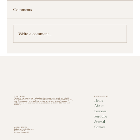
Comments
Write a comment...
How Thoughtful Furnishings Change How You
Use Your Home
OUR VALUES
LOOK AROUND
We believe in homes that feel gathered over time. Our work is guided by
Home
thoughtful decision-making, a respect for the "messy reality" of family life,
and a commitment to quality that outlasts any trend. Through a calm,
collaborative process, we create spaces that feel authentic, effortless, and
About
enduring.
Services
Portfolio
Journal
Contact
GET IN TOUCH
hello@grounded.homes
949-229-0304
Newport Beach, CA