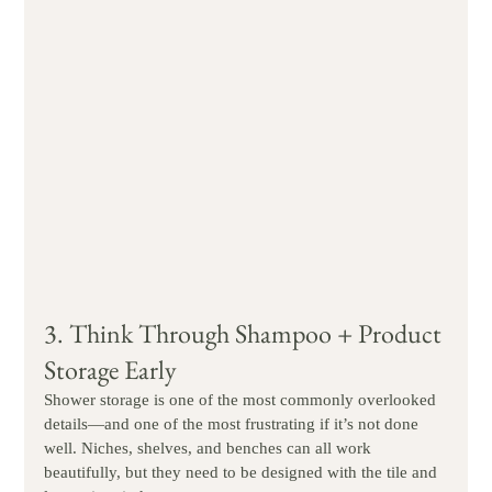
3. Think Through Shampoo + Product 
Storage Early
Shower storage is one of the most commonly overlooked 
details—and one of the most frustrating if it’s not done 
well. Niches, shelves, and benches can all work 
beautifully, but they need to be designed with the tile and 