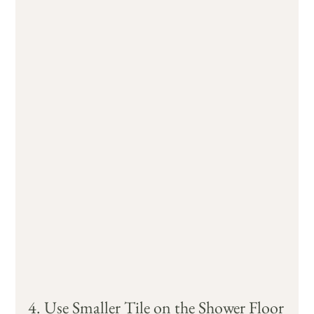
4. Use Smaller Tile on the Shower Floor