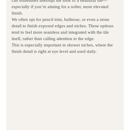
can sometimes interrupt the look of a beautiful tile—
especially if you’re aiming for a softer, more elevated 
finish.
We often opt for pencil trim, bullnose, or even a stone 
detail to finish exposed edges and niches. These options 
tend to feel more seamless and integrated with the tile 
itself, rather than calling attention to the edge.
This is especially important in shower niches, where the 
finish detail is right at eye level and used daily.