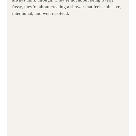
always think through. They’re not about being overly 
fussy, they’re about creating a shower that feels cohesive, 
intentional, and well resolved.