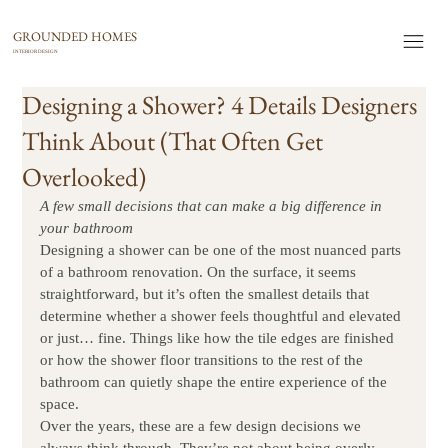
GROUNDED HOMES
INTERIOR DESIGN
Designing a Shower? 4 Details Designers
Think About (That Often Get
Overlooked)
A few small decisions that can make a big difference in 
your bathroom
Designing a shower can be one of the most nuanced parts 
of a bathroom renovation. On the surface, it seems 
straightforward, but it’s often the smallest details that 
determine whether a shower feels thoughtful and elevated 
or just… fine. Things like how the tile edges are finished 
or how the shower floor transitions to the rest of the 
bathroom can quietly shape the entire experience of the 
space.
Over the years, these are a few design decisions we 