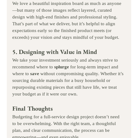
We love a beautiful inspiration board as much as anyone
—but many of those images reflect layered, curated 
design with high-end finishes and professional styling. 
That’s part of what we deliver, but it’s helpful to align 
expectations early so the finished product meets (or 
exceeds) your vision 
and
 stays mindful of your budget.
5. Designing with Value in Mind
We take your investment seriously and always strive to 
recommend where to 
splurge
 for long-term impact and 
where to 
save
 without compromising quality. Whether it’s 
sourcing durable materials for a busy household or 
repurposing existing pieces that still have life, we treat 
your budget as if it were our own.
Final Thoughts
Budgeting for a full-service design project doesn’t need 
to be overwhelming. With the right team, a thoughtful 
plan, and clear communication, the process can be 
empowering—and even enjoyable.