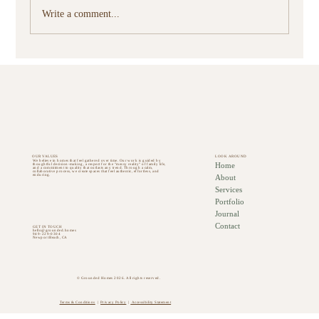
Write a comment...
How Thoughtful Furnishings Change How You
Use Your Home
OUR VALUES
LOOK AROUND
We believe in homes that feel gathered over time. Our work is guided by
Home
thoughtful decision-making, a respect for the "messy reality" of family life,
and a commitment to quality that outlasts any trend. Through a calm,
collaborative process, we create spaces that feel authentic, effortless, and
About
enduring.
Services
Portfolio
Journal
Contact
GET IN TOUCH
hello@grounded.homes
949-229-0304
Newport Beach, CA
© Grounded Homes 2026. All rights reserved.
Terms & Conditions
|
Privacy Policy
|
Accessibility Statement