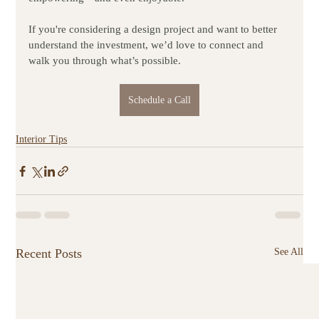
If you're considering a design project and want to better 
understand the investment, we’d love to connect and 
walk you through what’s possible.
Schedule a Call
Interior Tips
Recent Posts
See All