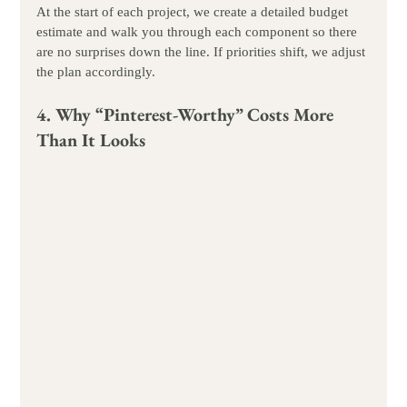
At the start of each project, we create a detailed budget 
estimate and walk you through each component so there 
are no surprises down the line. If priorities shift, we adjust 
the plan accordingly.
4. Why “Pinterest-Worthy” Costs More 
Than It Looks