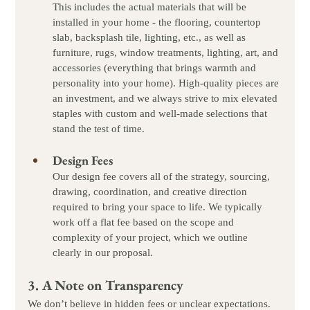
This includes the actual materials that will be 
installed in your home - the flooring, countertop 
slab, backsplash tile, lighting, etc., as well as 
furniture, rugs, window treatments, lighting, art, and 
accessories (everything that brings warmth and 
personality into your home). High-quality pieces are 
an investment, and we always strive to mix elevated 
staples with custom and well-made selections that 
stand the test of time.
Design Fees
Our design fee covers all of the strategy, sourcing, 
drawing, coordination, and creative direction 
required to bring your space to life. We typically 
work off a flat fee based on the scope and 
complexity of your project, which we outline 
clearly in our proposal.
3. A Note on Transparency
We don’t believe in hidden fees or unclear expectations. 