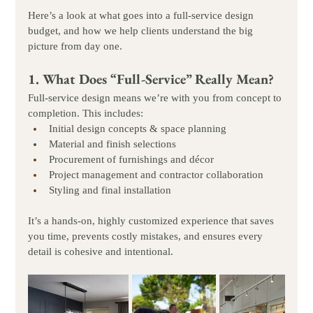
Here’s a look at what goes into a full-service design 
budget, and how we help clients understand the big 
picture from day one.
1. What Does “Full-Service” Really Mean?
Full-service design means we’re with you from concept to 
completion. This includes:
Initial design concepts & space planning
Material and finish selections
Procurement of furnishings and décor
Project management and contractor collaboration
Styling and final installation
It’s a hands-on, highly customized experience that saves 
you time, prevents costly mistakes, and ensures every 
detail is cohesive and intentional.