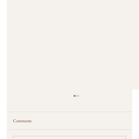
Comments