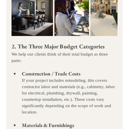
2. The Three Major Budget Categories
We help our clients think of their total budget as three 
parts:
Construction / Trade Costs
If your project includes remodeling, this covers 
contractor labor and materials (e.g., cabinetry, labor 
for electrical, plumbing, drywall, painting, 
countertop installation, etc.). These costs vary 
significantly depending on the scope of work and 
location.
Materials & Furnishings