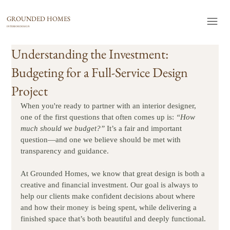
GROUNDED HOMES
INTERIOR DESIGN
Understanding the Investment:
Budgeting for a Full-Service Design
Project
When you're ready to partner with an interior designer, 
one of the first questions that often comes up is: 
“How 
much should we budget?”
 It’s a fair and important 
question—and one we believe should be met with 
transparency and guidance.
At Grounded Homes, we know that great design is both a 
creative and financial investment. Our goal is always to 
help our clients make confident decisions about where 
and how their money is being spent, while delivering a 
finished space that’s both beautiful and deeply functional.