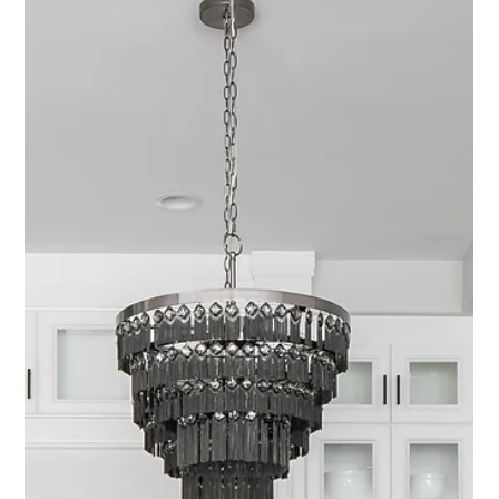
Bringing Nature Indoors: Biophilic
Design & Its Benefits
At its core, biophilic design is about more than just adding houseplants
(though we’re big fans of those, too). It’s about creating spaces that
feel good; spaces that mirror the beauty, rhythm, and grounding energy
of the outdoors.