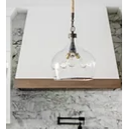
Interior Tips
Project Spotlight: San Juan Home
Refresh with East Coast
Sophistication
When our clients made the move from New York to San Juan
Capistrano, they brought with them a love for classic, east coast design
—and a desire to make their new, more Tuscan-style home reflect their
own taste. Our goal? To honor the home’s roots while bringing in a
lighter, more refined aesthetic that felt fresh, functional, and elevated.