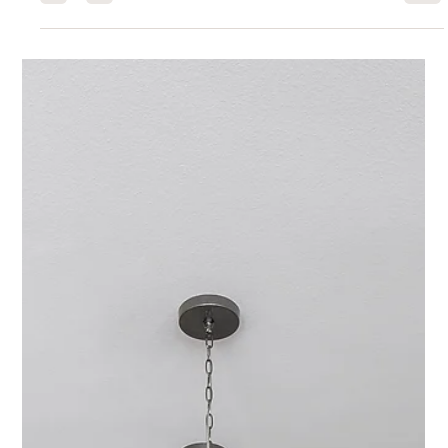
Interior Tips