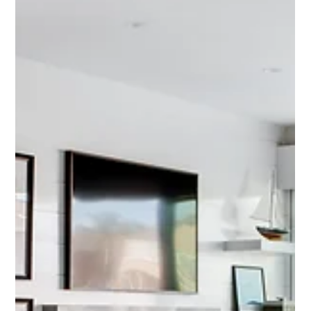
Design Inspiration
Project Spotlight: Kenwood Estates
Kitchen Transformation
A kitchen should be more than just a place to cook—it should be the