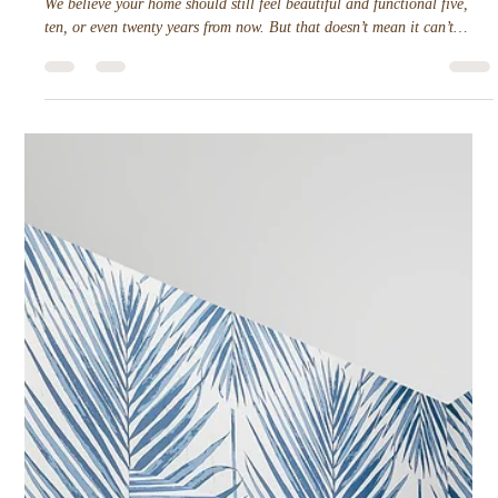
Interior Tips
How to Blend Timeless Design
with Trendy Touches
At Grounded Homes, our design philosophy is rooted in timelessness.
We believe your home should still feel beautiful and functional five,
ten, or even twenty years from now. But that doesn’t mean it can’t
include thoughtful, on-trend moments that reflect your personality or
what’s inspiring you right now.