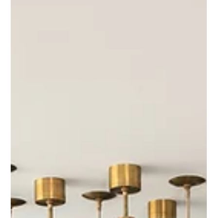
Interior Tips
Entertaining at Home: How to
Design the Perfect Hosting Space
There’s something special about gathering in a home that feels
thoughtfully designed for hosting. Whether it’s a casual weeknight
dinner with friends or a full house for the holidays, great entertaining
spaces have one thing in common: they make people feel welcomed,
comfortable, and cared for.