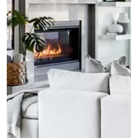
heart of the home, where functionality meets beauty. At our Kenwood
Estates project, we reimagined a once-cramped kitchen into a spacious,
welcoming gathering space designed for both practicality and style.