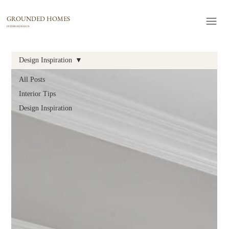
GROUNDED HOMES
INTERIOR DESIGN
Design Inspiration
All Posts
Interior Tips
Design Inspiration