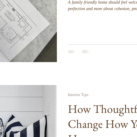
A family friendly home should feel welco
perfection and more about cohesion, pro
Interior Tips
How Thoughtfu
Change How Y