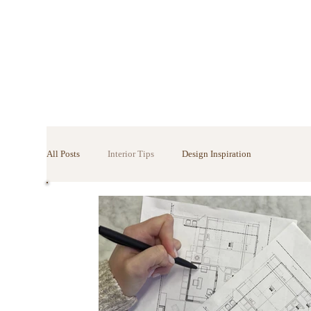
All Posts
Interior Tips
Design Inspiration