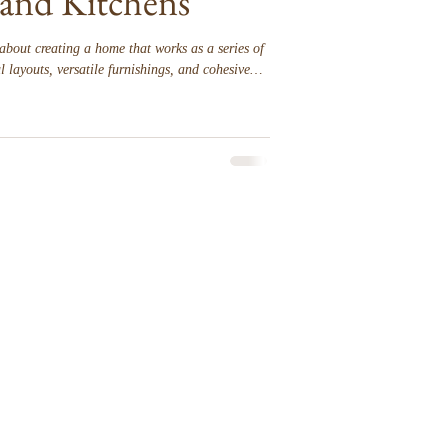
and Kitchens
about creating a home that works as a series of
 layouts, versatile furnishings, and cohesive
 and kitchens to feel equally inviting.