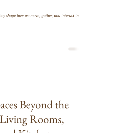
hey shape how we move, gather, and interact in
paces Beyond the
Living Rooms,