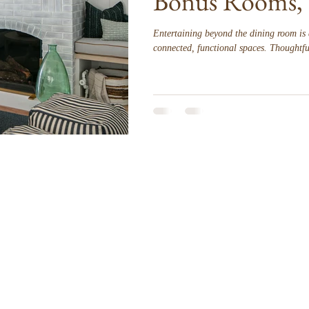
Bonus Rooms, 
Entertaining beyond the dining room is 
connected, functional spaces. Thoughtful
styling allow living rooms, bonus rooms,