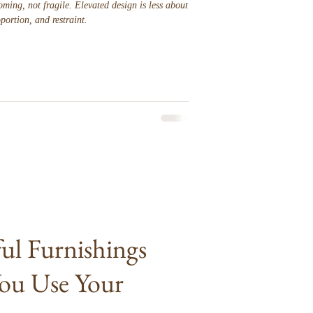
ming, not fragile. Elevated design is less about
portion, and restraint.
l Furnishings
ou Use Your