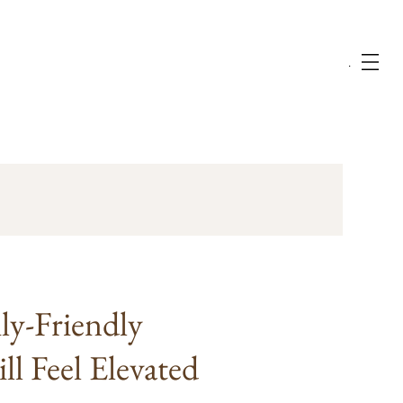
Menu
ly-Friendly
l Feel Elevated