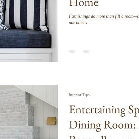
Home
Furnishings do more than fill a room—t
our homes.
Interior Tips
Entertaining S
Dining Room: 