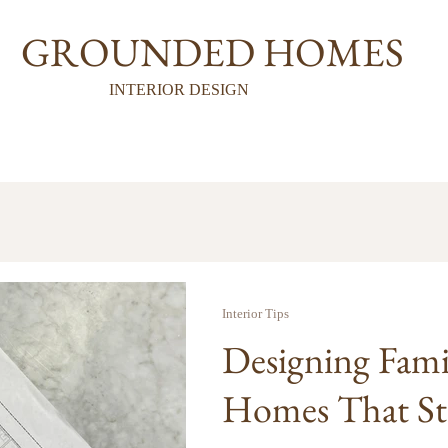
GROUNDED HOMES
INTERIOR DESIGN
Interior Tips
Designing Fami
Homes That Stil