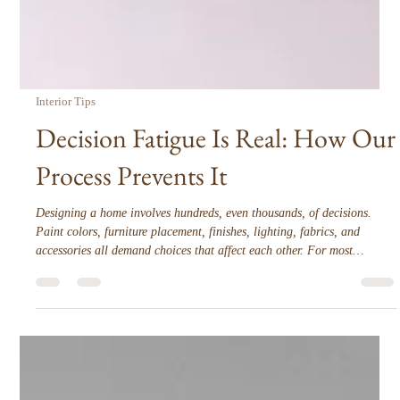
Interior Tips
Decision Fatigue Is Real: How Our
Process Prevents It
Designing a home involves hundreds, even thousands, of decisions.
Paint colors, furniture placement, finishes, lighting, fabrics, and
accessories all demand choices that affect each other. For most
homeowners, this can quickly become overwhelming. Decision fatigue
is real, and it can make the design process stressful, slow, and