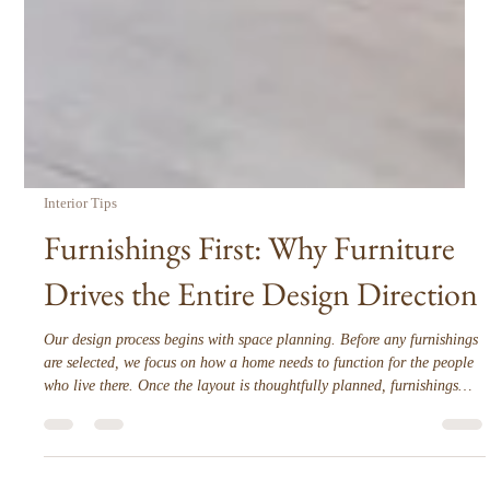
Interior Tips