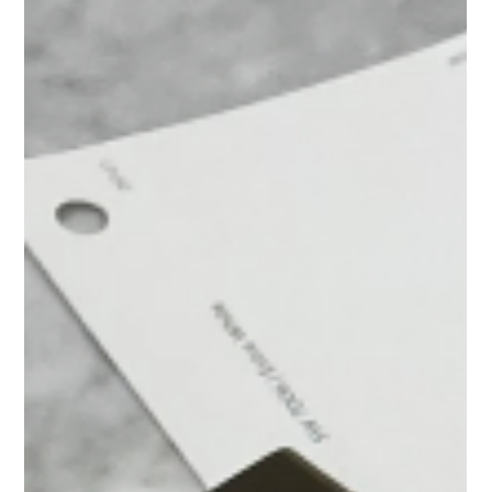
Often Get Overlooked)
Designing a shower can be one of the most nuanced parts of a
bathroom renovation. On the surface, it seems straightforward, but it’s
often the smallest details that determine whether a shower feels
thoughtful and elevated or just… fine. Things like how the tile edges
are finished or how the shower floor transitions to the rest of the
bathroom can quietly shape the entire experience of the space.