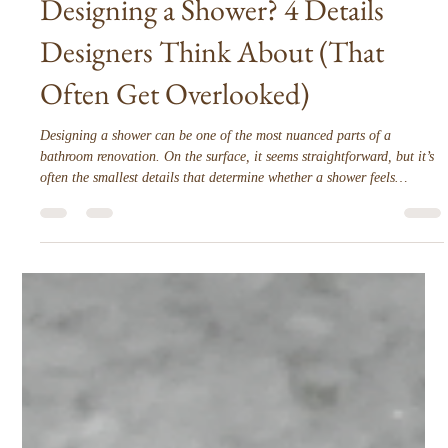
Interior Tips
Designing a Shower? 4 Details
Designers Think About (That