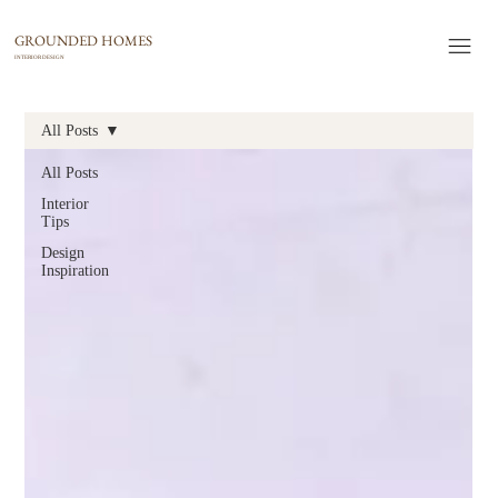
GROUNDED HOMES
INTERIOR DESIGN
All Posts
All Posts
Interior
Tips
Design
Inspiration