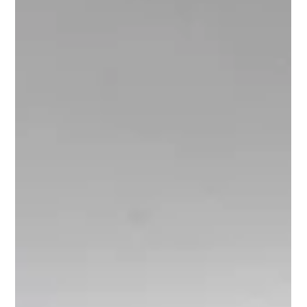
exhausting. At its core, decision fatigue happens when too many
choices are made at once, or without a clear framework. The more
decisions a person mu