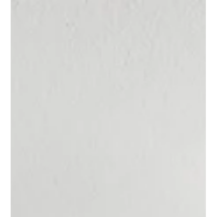
Furnishings First: Why Furniture
Drives the Entire Design Direction
Our design process begins with space planning. Before any furnishings
are selected, we focus on how a home needs to function for the people
who live there. Once the layout is thoughtfully planned, furnishings
become the anchor that shapes every design decision that follows.