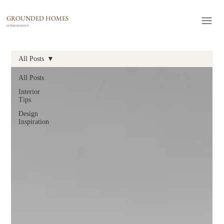
GROUNDED HOMES
INTERIOR DESIGN
All Posts
All Posts
Interior
Tips
Design
Inspiration