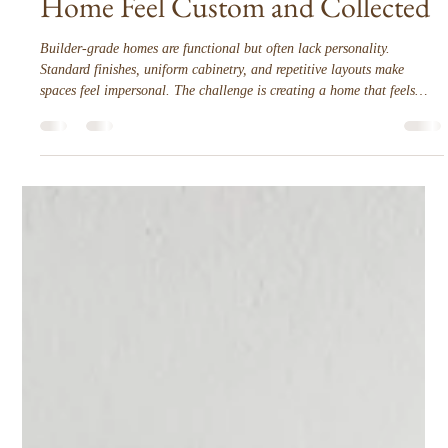
Interior Tips
How to Make a Builder-Grade
Home Feel Custom and Collected
Builder-grade homes are functional but often lack personality.
Standard finishes, uniform cabinetry, and repetitive layouts make
spaces feel impersonal. The challenge is creating a home that feels
curated, intentional, and tailored to the people who live there. The
transformation comes not from overhauling everything, but from
layered, deliberate decisions that enhance function, proportion, and
style.