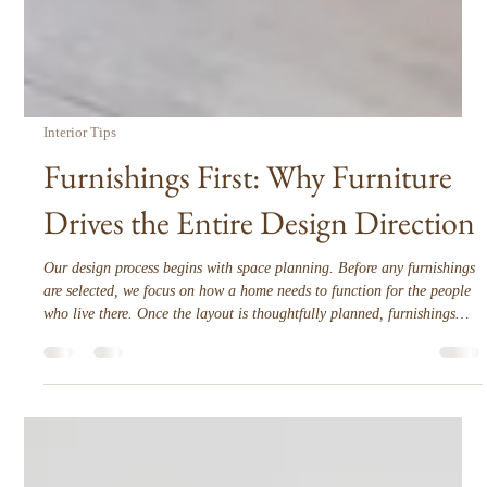
Interior Tips
Furnishings First: Why Furniture
Drives the Entire Design Direction
Our design process begins with space planning. Before any furnishings
are selected, we focus on how a home needs to function for the people
who live there. Once the layout is thoughtfully planned, furnishings
become the anchor that shapes every design decision that follows.