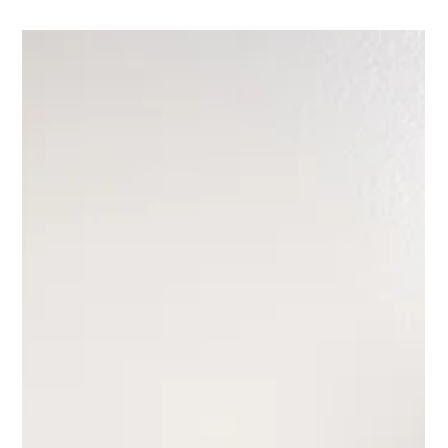
Interior Tips
Designing a Shower? 4 Details
Designers Think About (That
Often Get Overlooked)
Designing a shower can be one of the most nuanced parts of a
bathroom renovation. On the surface, it seems straightforward, but it’s
often the smallest details that determine whether a shower feels
thoughtful and elevated or just… fine. Things like how the tile edges
are finished or how the shower floor transitions to the rest of the
bathroom can quietly shape the entire experience of the space.